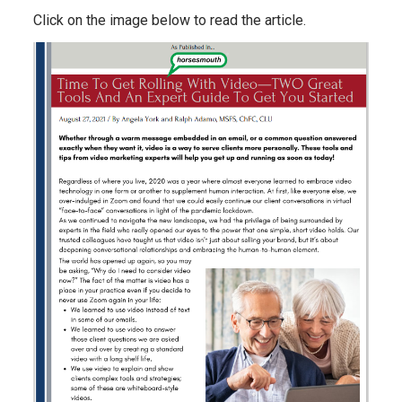
Click on the image below to read the article.