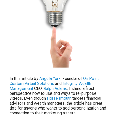
In this article by
Angela York
, Founder of
On Point
Custom Virtual Solutions
and
Integrity Wealth
Management
CEO,
Ralph Adamo
, I share a fresh
perspective how to use and ways to re-purpose
videos. Even though
Horsesmouth
targets financial
advisors and wealth managers, the article has great
tips for anyone who wants to add personalization and
connection to their marketing assets.