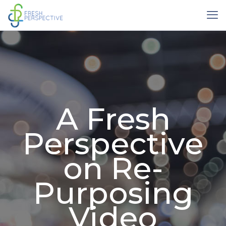
A Fresh
Perspective
on Re-
Purposing
Video