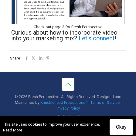
Check out page 3 for Fresh Perspective
Curious about how to incorporate video
into your marketing mix?
Let’s connect
!
Share
© 2026 Fresh Perspective. All Rights Reserved. Designed and
Maintained by
Knucklehead Productions™
|
Terms of Service
|
Privacy Policy
This site uses cookies to improve your user experience.
Okay
Read More