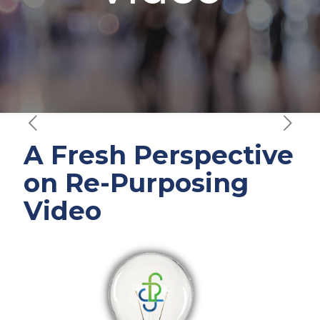
A Fresh Perspective
on Re-Purposing
Video