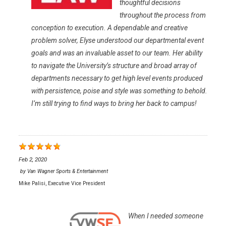
thoughtful decisions
throughout the process from
conception to execution. A dependable and creative
problem solver, Elyse understood our departmental event
goals and was an invaluable asset to our team. Her ability
to navigate the University’s structure and broad array of
departments necessary to get high level events produced
with persistence, poise and style was something to behold.
I’m still trying to find ways to bring her back to campus!
Feb 2, 2020
by
Van Wagner Sports & Entertainment
Mike Palisi, Executive Vice President
When I needed someone