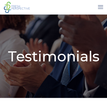
Testimonials