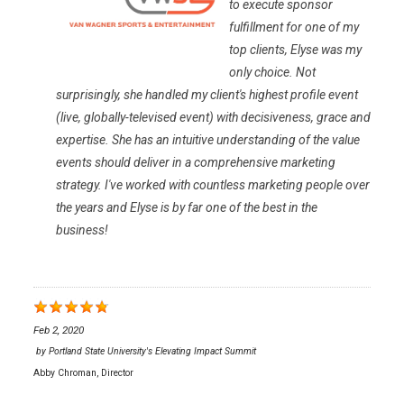
to execute sponsor
fulfillment for one of my
top clients, Elyse was my
only choice. Not
surprisingly, she handled my client's highest profile event
(live, globally-televised event) with decisiveness, grace and
expertise. She has an intuitive understanding of the value
events should deliver in a comprehensive marketing
strategy. I've worked with countless marketing people over
the years and Elyse is by far one of the best in the
business!
Feb 2, 2020
by
Portland State University's Elevating Impact Summit
Abby Chroman, Director