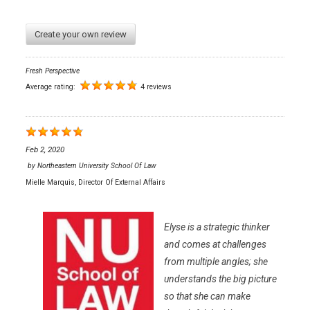
Create your own review
Fresh Perspective
Average rating:
4 reviews
Feb 2, 2020
by
Northeastern University School Of Law
Mielle Marquis, Director Of External Affairs
Elyse is a strategic thinker
and comes at challenges
from multiple angles; she
understands the big picture
so that she can make