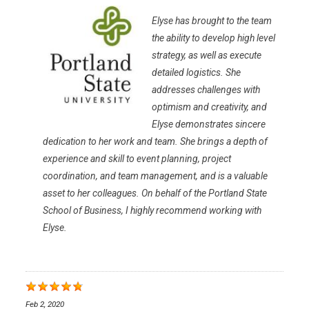
Elyse has brought to the team
the ability to develop high level
strategy, as well as execute
detailed logistics. She
addresses challenges with
optimism and creativity, and
Elyse demonstrates sincere
dedication to her work and team. She brings a depth of
experience and skill to event planning, project
coordination, and team management, and is a valuable
asset to her colleagues. On behalf of the Portland State
School of Business, I highly recommend working with
Elyse.
Feb 2, 2020