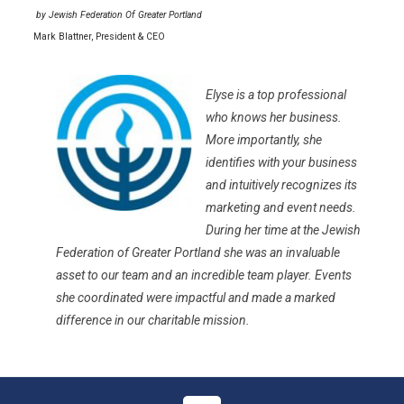
by
Jewish Federation Of Greater Portland
Mark Blattner, President & CEO
Elyse is a top professional
who knows her business.
More importantly, she
identifies with your business
and intuitively recognizes its
marketing and event needs.
During her time at the Jewish
Federation of Greater Portland she was an invaluable
asset to our team and an incredible team player. Events
she coordinated were impactful and made a marked
difference in our charitable mission.