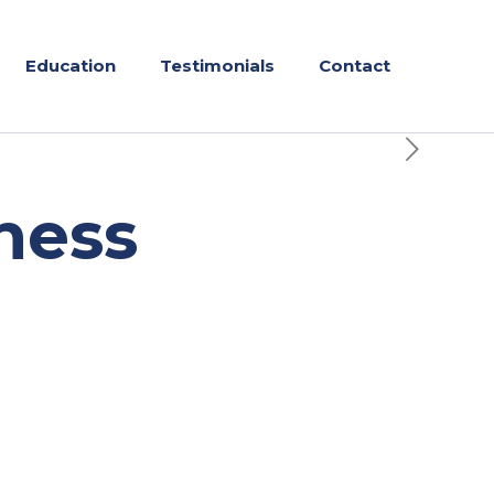
Education
Testimonials
Contact
ness