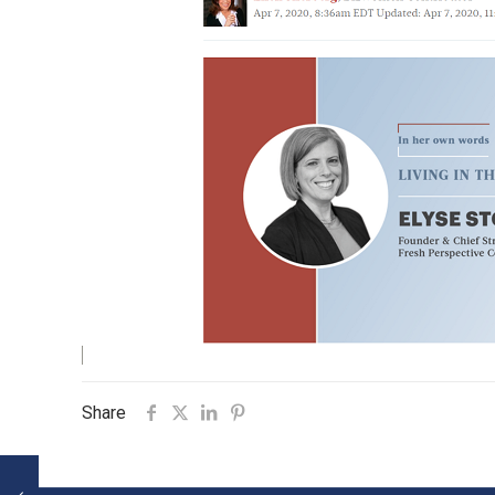
Share