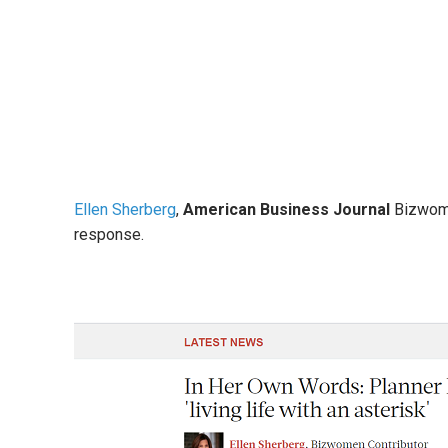
Ellen Sherberg
,
American Business Journal
Bizwome
response.