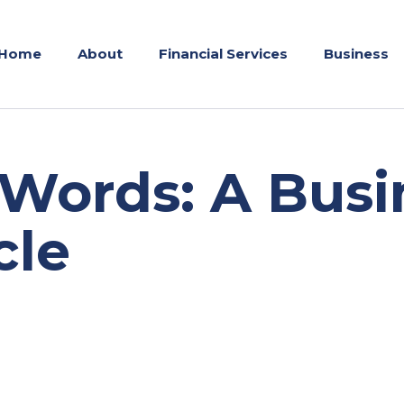
Home
About
Financial Services
Business
Words: A Busi
cle