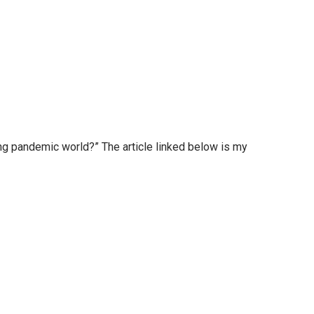
g pandemic world?” The article linked below is my