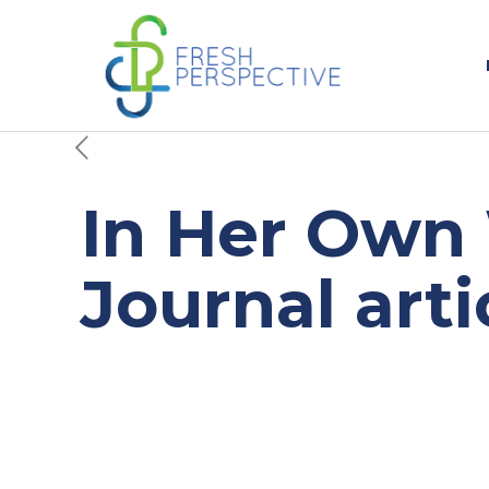
In Her Own 
Journal arti