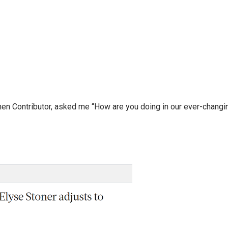
n Contributor, asked me “How are you doing in our ever-changin